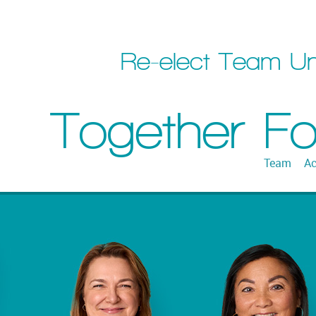
Re-elect Team Un
Together F
Team
Ac