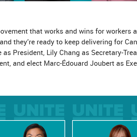
 movement that works and wins for workers a
and they’re ready to keep delivering for C
e as President, Lily Chang as Secretary-Tre
ent, and elect Marc-Édouard Joubert as Exe