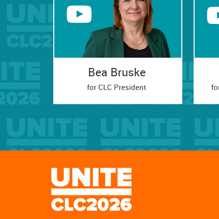
Bea Bruske
for CLC President
fo