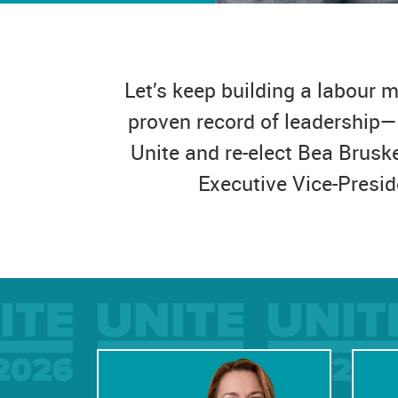
Let’s keep building a labour
proven record of leadership—
Unite and re-elect Bea Brusk
Executive Vice-Presid