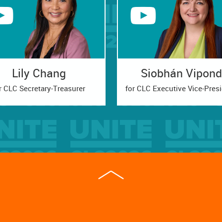
Lily Chang
Siobhán Vipond
r CLC Secretary-Treasurer
for CLC Executive Vice-Pres