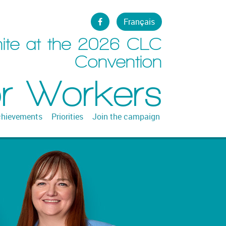
Français
ite at the 2026 CLC
Convention
or Workers
hievements
Priorities
Join the campaign