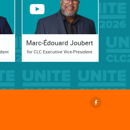
Marc-Édouard Joubert
ident
for CLC Executive Vice-President