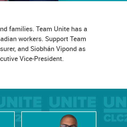
nd families. Team Unite has a
anadian workers. Support Team
asurer, and Siobhán Vipond as
cutive Vice-President.